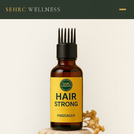
SEHRC
WELLNESS