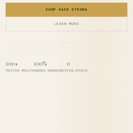
SHOP HAIR STRONG
LEARN MORE
100+
100%
0
POSITIVE RESULTS
ORGANIC INGREDIENTS
SIDE EFFECTS