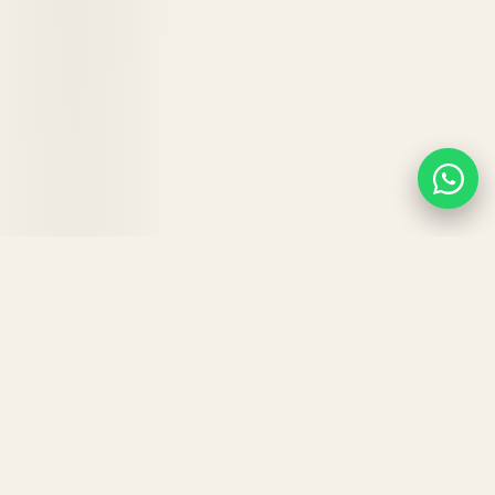
KEY BENEFITS
Why your hair will
love
Hair
Strong.