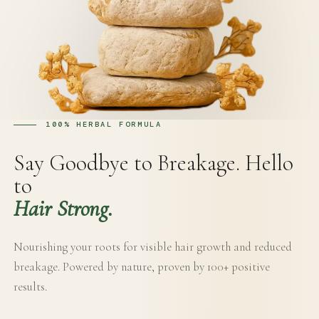
100% HERBAL FORMULA
Say Goodbye to Breakage. Hello
to
Hair Strong.
Nourishing your roots for visible hair growth and reduced
breakage. Powered by nature, proven by 100+ positive
results.