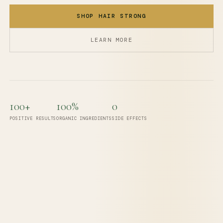
SHOP HAIR STRONG
LEARN MORE
100+
100%
0
POSITIVE RESULTS
ORGANIC INGREDIENTS
SIDE EFFECTS