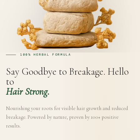
100% HERBAL FORMULA
Say Goodbye to Breakage. Hello
to
Hair Strong.
Nourishing your roots for visible hair growth and reduced
breakage. Powered by nature, proven by 100+ positive
results.