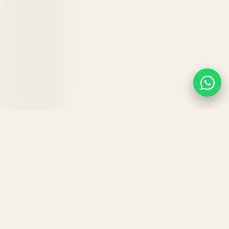
KEY BENEFITS
Why your hair will
love
Hair
Strong.