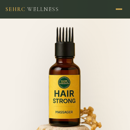
SEHRC
WELLNESS